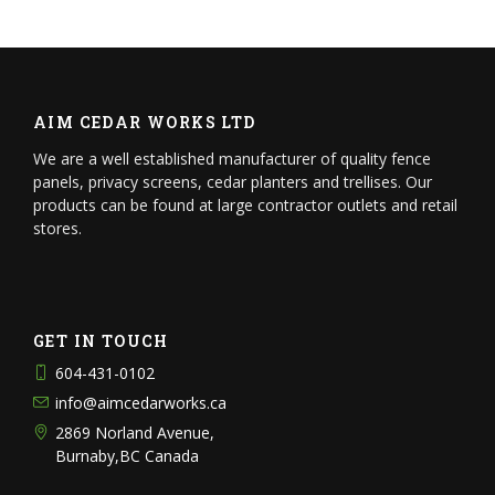
AIM CEDAR WORKS LTD
We are a well established manufacturer of quality fence
panels, privacy screens, cedar planters and trellises. Our
products can be found at large contractor outlets and retail
stores.
GET IN TOUCH
604-431-0102
info@aimcedarworks.ca
2869 Norland Avenue,
Burnaby,BC Canada