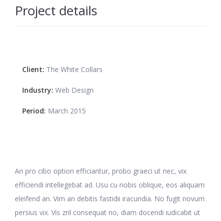
Project details
Client:
The White Collars
Industry:
Web Design
Period:
March 2015
An pro cibo option efficiantur, probo graeci ut nec, vix
efficiendi intellegebat ad. Usu cu nobis oblique, eos aliquam
eleifend an. Vim an debitis fastidii iracundia. No fugit novum
persius vix. Vis zril consequat no, diam docendi iudicabit ut