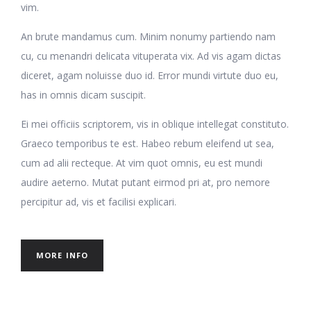
vim.
An brute mandamus cum. Minim nonumy partiendo nam
cu, cu menandri delicata vituperata vix. Ad vis agam dictas
diceret, agam noluisse duo id. Error mundi virtute duo eu,
has in omnis dicam suscipit.
Ei mei officiis scriptorem, vis in oblique intellegat constituto.
Graeco temporibus te est. Habeo rebum eleifend ut sea,
cum ad alii recteque. At vim quot omnis, eu est mundi
audire aeterno. Mutat putant eirmod pri at, pro nemore
percipitur ad, vis et facilisi explicari.
MORE INFO