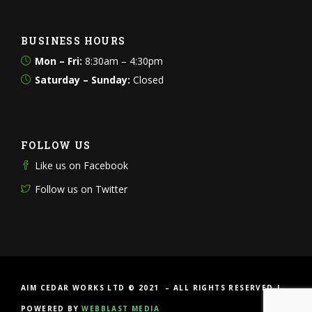
BUSINESS HOURS
Mon – Fri:
8:30am – 4:30pm
Saturday – Sunday:
Closed
FOLLOW US
Like us on Facebook
Follow us on Twitter
AIM CEDAR WORKS LTD © 2021 – ALL RIGHTS RESERVED |
POWERED BY
WEBBLAST MEDIA