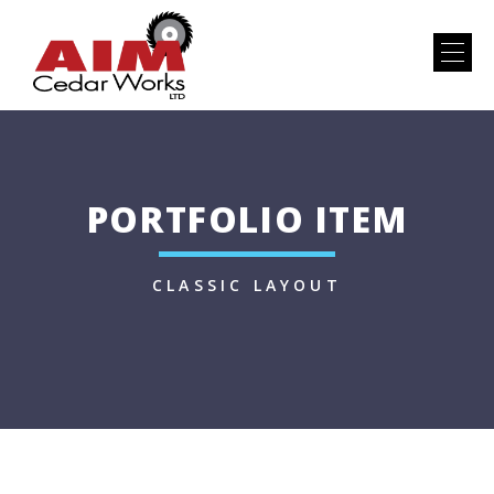
PORTFOLIO ITEM
CLASSIC LAYOUT