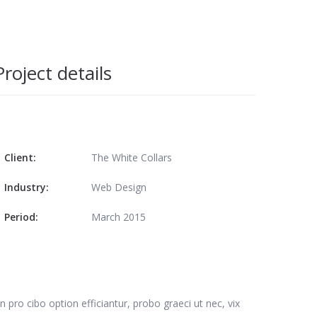
Project details
Client:
The White Collars
Industry:
Web Design
Period:
March 2015
n pro cibo option efficiantur, probo graeci ut nec, vix