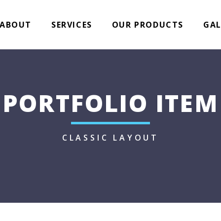
ABOUT
SERVICES
OUR PRODUCTS
GAL
PORTFOLIO ITEM
CLASSIC LAYOUT