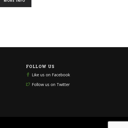
MORE INFO
FOLLOW US
Like us on Facebook
Follow us on Twitter