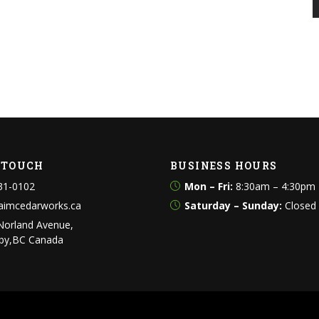
N TOUCH
BUSINESS HOURS
31-0102
Mon – Fri:
8:30am – 4:30pm
aimcedarworks.ca
Saturday – Sunday:
Closed
Norland Avenue,
by,BC Canada