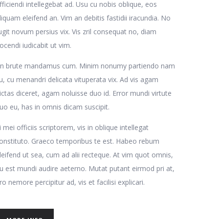
fficiendi intellegebat ad. Usu cu nobis oblique, eos
liquam eleifend an. Vim an debitis fastidii iracundia. No
ugit novum persius vix. Vis zril consequat no, diam
ocendi iudicabit ut vim.
n brute mandamus cum. Minim nonumy partiendo nam
u, cu menandri delicata vituperata vix. Ad vis agam
ictas diceret, agam noluisse duo id. Error mundi virtute
uo eu, has in omnis dicam suscipit.
i mei officiis scriptorem, vis in oblique intellegat
onstituto. Graeco temporibus te est. Habeo rebum
leifend ut sea, cum ad alii recteque. At vim quot omnis,
u est mundi audire aeterno. Mutat putant eirmod pri at,
ro nemore percipitur ad, vis et facilisi explicari.