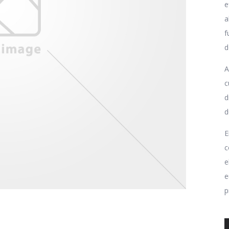
e
a
f
d
A
c
d
d
E
c
e
e
p