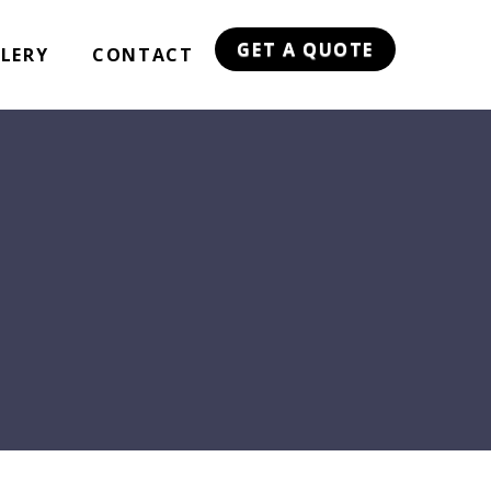
GET A QUOTE
LERY
CONTACT