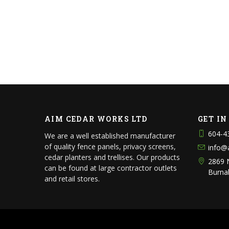
AIM CEDAR WORKS LTD
GET I
604-4
We are a well established manufacturer
of quality fence panels, privacy screens,
info@
cedar planters and trellises. Our products
2869 
can be found at large contractor outlets
Burna
and retail stores.