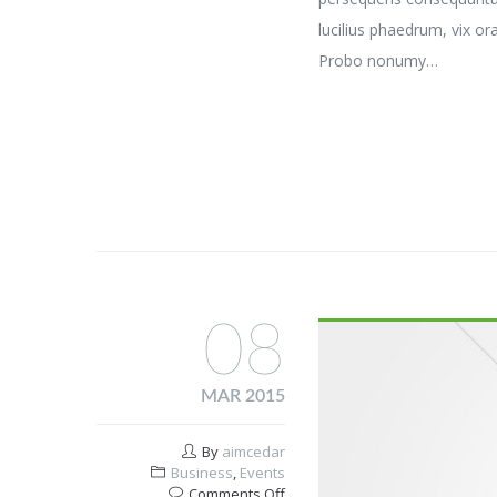
lucilius phaedrum, vix or
Probo nonumy…
08
MAR 2015
By
aimcedar
Business
,
Events
on
Comments Off