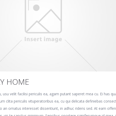
AY HOME
, usu velit facilisi periculis ea, agam putant saperet mea cu. Ei has q
m clita periculis vituperatoribus ea, cu qui delicata definiebas consec
o an ornatus interesset dissentiunt, in adhuc ridens sed. At eam offen
r, vis te sanctus minimum. Sensibus oportere signiferumque id mea. 