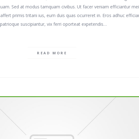
tuam. Sed at modus tamquam civibus. Ut facer veniam efficiantur mei
t affert primis tritani ius, eum duis quas ocurreret in. Eros adhuc efficia
patrioque suscipiantur, vix ferri oporteat expetendis…
READ MORE