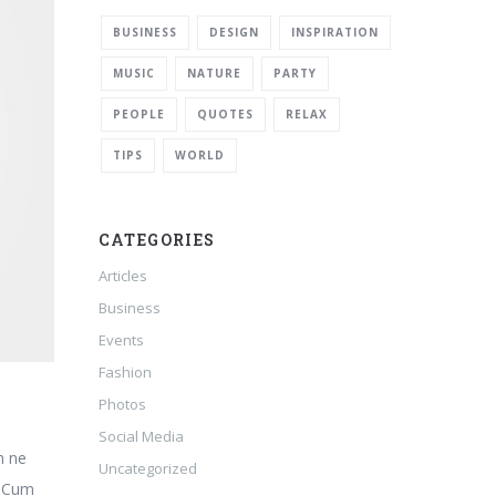
BUSINESS
DESIGN
INSPIRATION
MUSIC
NATURE
PARTY
PEOPLE
QUOTES
RELAX
TIPS
WORLD
CATEGORIES
Articles
Business
Events
Fashion
Photos
Social Media
m ne
Uncategorized
. Cum