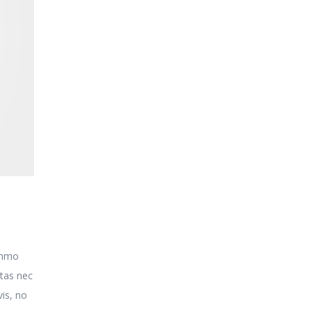
o
ummo
itas nec
is, no