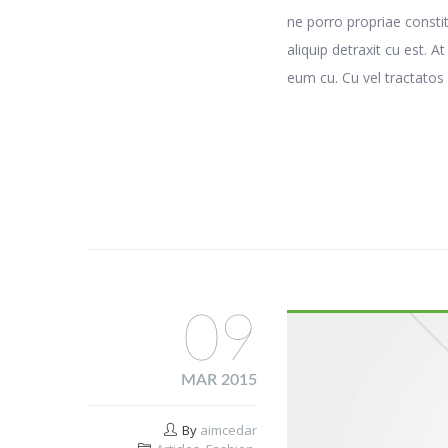
ne porro propriae consti
aliquip detraxit cu est. A
eum cu. Cu vel tractatos 
09
MAR 2015
By
aimcedar