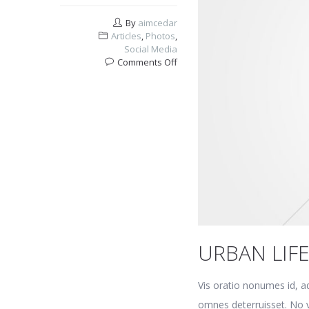
By
aimcedar
Articles
,
Photos
,
Social Media
on
Comments Off
Urban
life
URBAN LIF
Vis oratio nonumes id, a
omnes deterruisset. No v