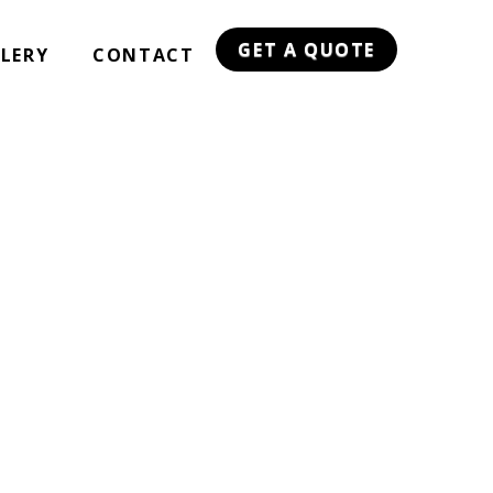
GET A QUOTE
LERY
CONTACT