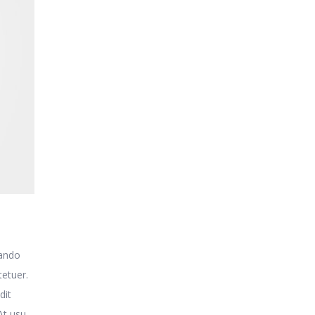
uando
tetuer.
dit
At usu