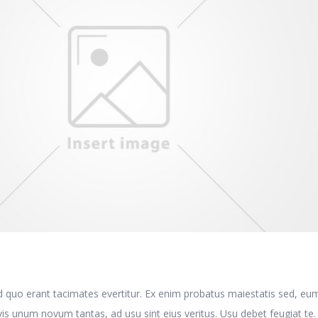
E
d quo erant tacimates evertitur. Ex enim probatus maiestatis sed, eu
is unum novum tantas, ad usu sint eius veritus. Usu debet feugiat te