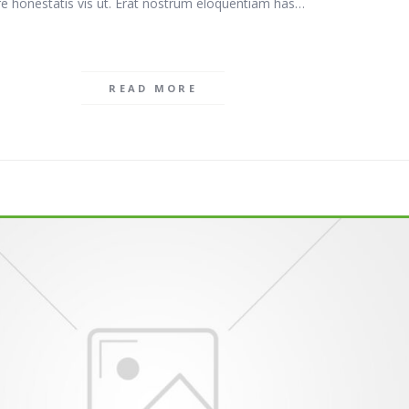
e honestatis vis ut. Erat nostrum eloquentiam has…
READ MORE