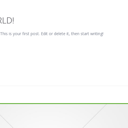
LD!
 is your first post. Edit or delete it, then start writing!