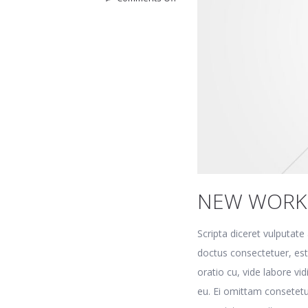
New
workplace
NEW WORK
Scripta diceret vulputat
doctus consectetuer, es
oratio cu, vide labore vi
eu. Ei omittam consetetu