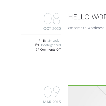
08
HELLO WOR
Welcome to WordPress. This
OCT 2020
By
aimcedar
Uncategorized
on
Comments Off
Hello
world!
09
MAR 2015