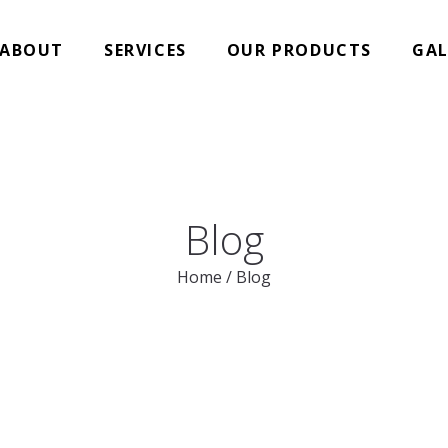
ABOUT
SERVICES
OUR PRODUCTS
GAL
Blog
Home
/
Blog