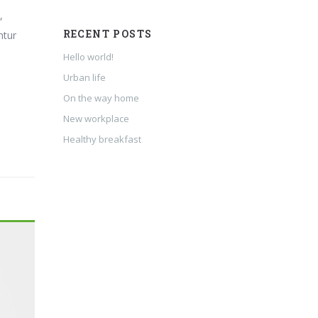
,
RECENT POSTS
ntur
Hello world!
Urban life
On the way home
New workplace
Healthy breakfast