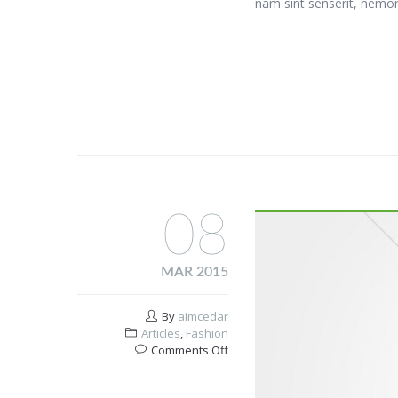
nam sint senserit, nemor
08
MAR 2015
By
aimcedar
Articles
,
Fashion
on
Comments Off
Healthy
breakfast