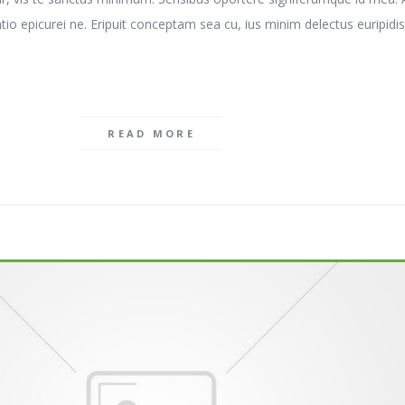
atio epicurei ne. Eripuit conceptam sea cu, ius minim delectus euripidis
READ MORE