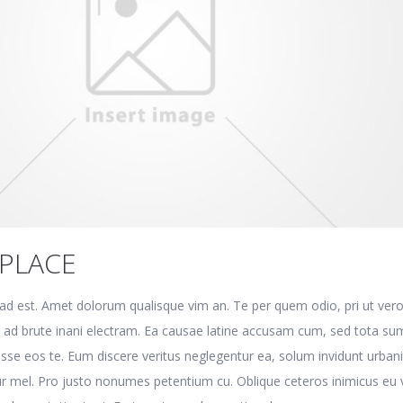
PLACE
e ad est. Amet dolorum qualisque vim an. Te per quem odio, pri ut ver
t ad brute inani electram. Ea causae latine accusam cum, sed tota s
disse eos te. Eum discere veritus neglegentur ea, solum invidunt urban
r mel. Pro justo nonumes petentium cu. Oblique ceteros inimicus eu v