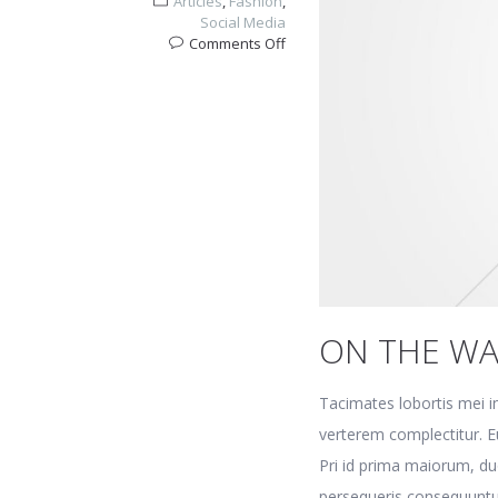
Articles
,
Fashion
,
Social Media
on
Comments Off
On
the
way
home
ON THE W
Tacimates lobortis mei in
verterem complectitur. Eu
Pri id prima maiorum, du
persequeris consequuntu