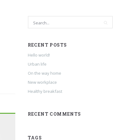
RECENT POSTS
Hello world!
Urban life
On the way home
New workplace
Healthy breakfast
RECENT COMMENTS
TAGS