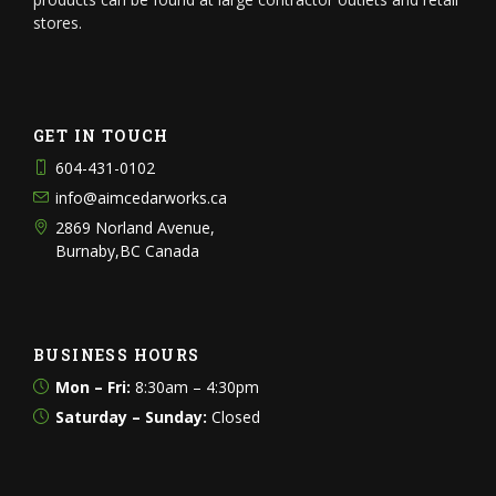
stores.
GET IN TOUCH
604-431-0102
info@aimcedarworks.ca
2869 Norland Avenue,
Burnaby,BC Canada
BUSINESS HOURS
Mon – Fri:
8:30am – 4:30pm
Saturday – Sunday:
Closed