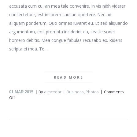
accusata cum cu, an mea tale convenire. In vis nibh viderer
consectetuer, est in lorem causae oportere. Nec ad
aliquam ponderum. Quo omnes iuvaret eu. Et sed aliquando
argumentum, eos prompta inciderint eu, sea te sonet
homero debitis. Mea congue fabulas recusabo ex. Ridens
scripta ei mea. Te…
READ MORE
By
aimcedar
Business
,
Photos
Comments
01
MAR 2015
on
Off
Working
at
home