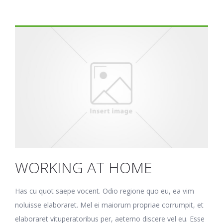
WORKING AT HOME
Has cu quot saepe vocent. Odio regione quo eu, ea vim
noluisse elaboraret. Mel ei maiorum propriae corrumpit, et
elaboraret vituperatoribus per, aeterno discere vel eu. Esse