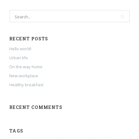
RECENT POSTS
Hello world!
Urban life
On the way home
New workplace
Healthy breakfast
RECENT COMMENTS
TAGS