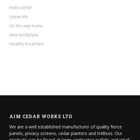
Hello world!
Urban life
On the way home
New workplace
Healthy breakfast
AIM CEDAR WORKS LTD
We are a well established manufacturer of quality fence
panels, privacy screens, cedar planters and trellises. Our
products can be found at large contractor outlets and retail