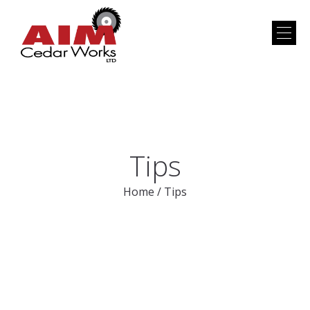
Tips
Home
/
Tips