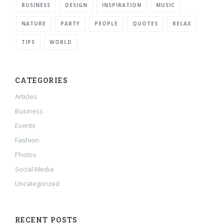
BUSINESS
DESIGN
INSPIRATION
MUSIC
NATURE
PARTY
PEOPLE
QUOTES
RELAX
TIPS
WORLD
CATEGORIES
Articles
Business
Events
Fashion
Photos
Social Media
Uncategorized
RECENT POSTS