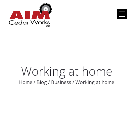
Working at home
Home
/
Blog
/
Business
/
Working at home