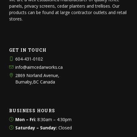
panels, privacy screens, cedar planters and trellises. Our
products can be found at large contractor outlets and retail
stores.
GET IN TOUCH
604-431-0102
info@aimcedarworks.ca
2869 Norland Avenue,
Burnaby,BC Canada
BUSINESS HOURS
Mon – Fri:
8:30am – 4:30pm
Saturday – Sunday:
Closed