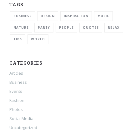
TAGS
BUSINESS
DESIGN
INSPIRATION
MUSIC
NATURE
PARTY
PEOPLE
QUOTES
RELAX
TIPS
WORLD
CATEGORIES
Articles
Business
Events
Fashion
Photos
Social Media
Uncategorized