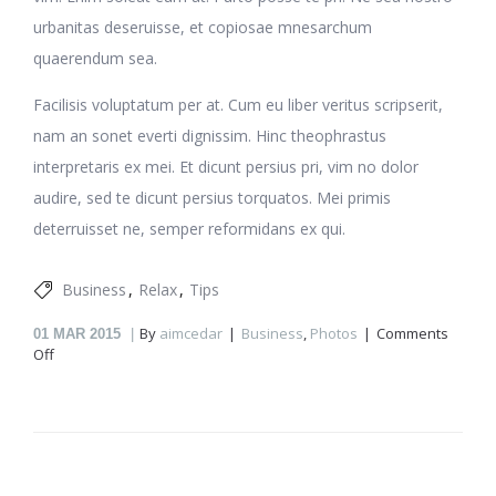
urbanitas deseruisse, et copiosae mnesarchum
quaerendum sea.
Facilisis voluptatum per at. Cum eu liber veritus scripserit,
nam an sonet everti dignissim. Hinc theophrastus
interpretaris ex mei. Et dicunt persius pri, vim no dolor
audire, sed te dicunt persius torquatos. Mei primis
deterruisset ne, semper reformidans ex qui.
Business
Relax
Tips
By
aimcedar
Business
,
Photos
Comments
01
MAR 2015
on
Off
Working
at
home