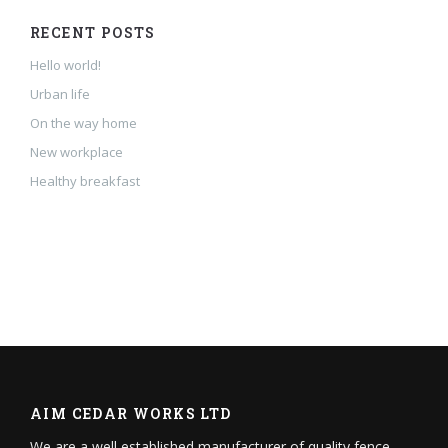
RECENT POSTS
Hello world!
Urban life
On the way home
New workplace
Healthy breakfast
AIM CEDAR WORKS LTD
We are a well established manufacturer of quality fence