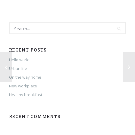
RECENT POSTS
Hello world!
Urban life
On the way home
New workplace
Healthy breakfast
RECENT COMMENTS