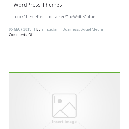
WordPress Themes
http://themeforest.net/user/TheWhiteCollars
By
aimcedar
Business
,
Social Media
05
MAR 2015
on
Comments Off
WordPress
Themes