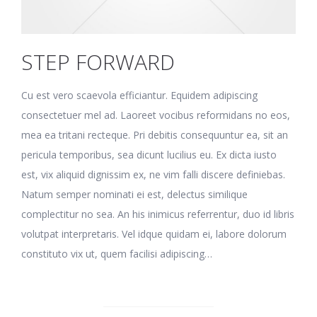
STEP FORWARD
Cu est vero scaevola efficiantur. Equidem adipiscing
consectetuer mel ad. Laoreet vocibus reformidans no eos,
mea ea tritani recteque. Pri debitis consequuntur ea, sit an
pericula temporibus, sea dicunt lucilius eu. Ex dicta iusto
est, vix aliquid dignissim ex, ne vim falli discere definiebas.
Natum semper nominati ei est, delectus similique
complectitur no sea. An his inimicus referrentur, duo id libris
volutpat interpretaris. Vel idque quidam ei, labore dolorum
constituto vix ut, quem facilisi adipiscing…