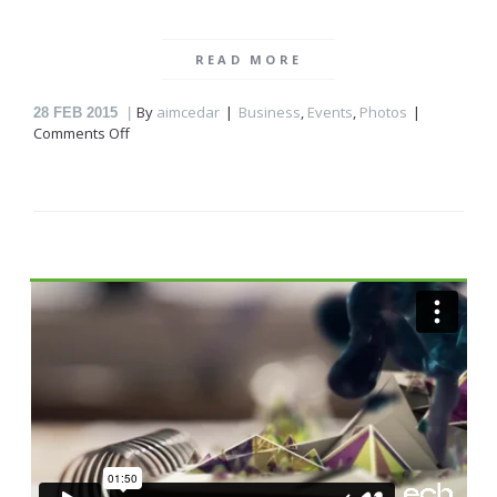
READ MORE
By
aimcedar
Business
,
Events
,
Photos
28
FEB 2015
on
Comments Off
Relaxing