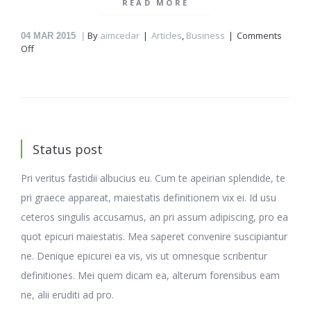
READ MORE
By
aimcedar
Articles
,
Business
Comments
04
MAR 2015
on
Off
Step
forward
Status post
Pri veritus fastidii albucius eu. Cum te apeirian splendide, te
pri graece appareat, maiestatis definitionem vix ei. Id usu
ceteros singulis accusamus, an pri assum adipiscing, pro ea
quot epicuri maiestatis. Mea saperet convenire suscipiantur
ne. Denique epicurei ea vis, vis ut omnesque scribentur
definitiones. Mei quem dicam ea, alterum forensibus eam
ne, alii eruditi ad pro.