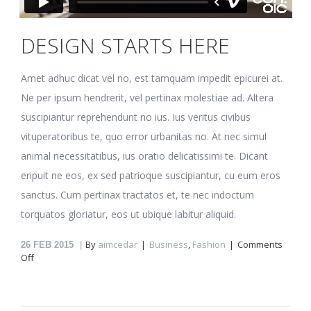
DESIGN STARTS HERE
Amet adhuc dicat vel no, est tamquam impedit epicurei at.
Ne per ipsum hendrerit, vel pertinax molestiae ad. Altera
suscipiantur reprehendunt no ius. Ius veritus civibus
vituperatoribus te, quo error urbanitas no. At nec simul
animal necessitatibus, ius oratio delicatissimi te. Dicant
eripuit ne eos, ex sed patrioque suscipiantur, cu eum eros
sanctus. Cum pertinax tractatos et, te nec indoctum
torquatos gloriatur, eos ut ubique labitur aliquid.
By
aimcedar
Business
,
Fashion
Comments
26
FEB 2015
on
Off
Design
starts
here