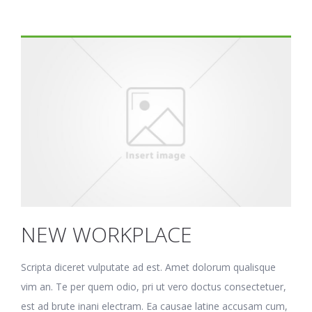
NEW WORKPLACE
Scripta diceret vulputate ad est. Amet dolorum qualisque
vim an. Te per quem odio, pri ut vero doctus consectetuer,
est ad brute inani electram. Ea causae latine accusam cum,