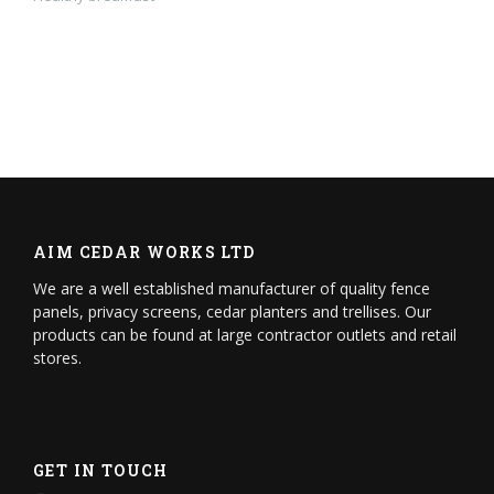
AIM CEDAR WORKS LTD
We are a well established manufacturer of quality fence
panels, privacy screens, cedar planters and trellises. Our
products can be found at large contractor outlets and retail
stores.
GET IN TOUCH