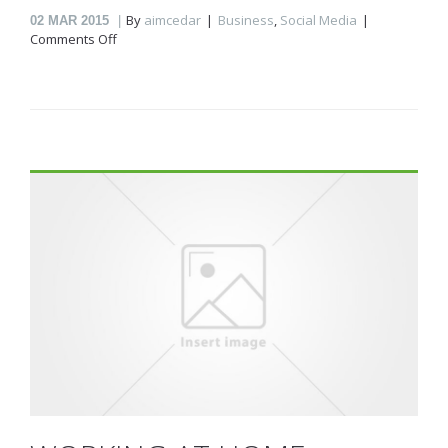
By
aimcedar
Business
,
Social Media
02
MAR 2015
on
Comments Off
Status
post