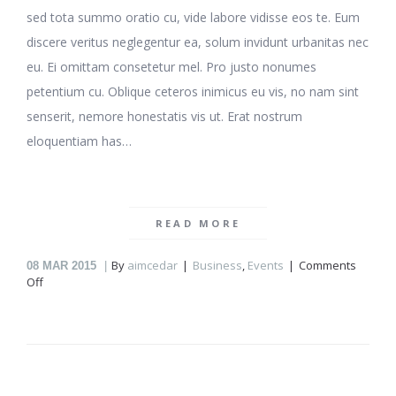
sed tota summo oratio cu, vide labore vidisse eos te. Eum
discere veritus neglegentur ea, solum invidunt urbanitas nec
eu. Ei omittam consetetur mel. Pro justo nonumes
petentium cu. Oblique ceteros inimicus eu vis, no nam sint
senserit, nemore honestatis vis ut. Erat nostrum
eloquentiam has…
READ MORE
By
aimcedar
Business
,
Events
Comments
08
MAR 2015
on
Off
New
workplace