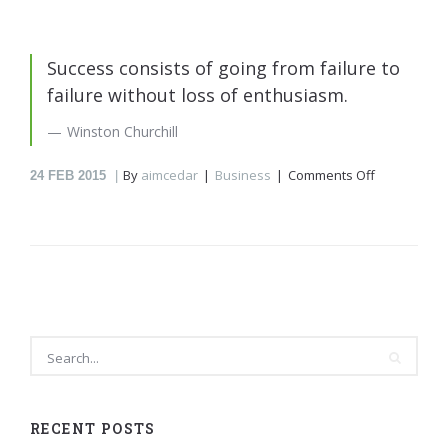
Success consists of going from failure to
failure without loss of enthusiasm.
Winston Churchill
on
By
aimcedar
Business
Comments Off
24
FEB 2015
Winston
Churchill
RECENT POSTS