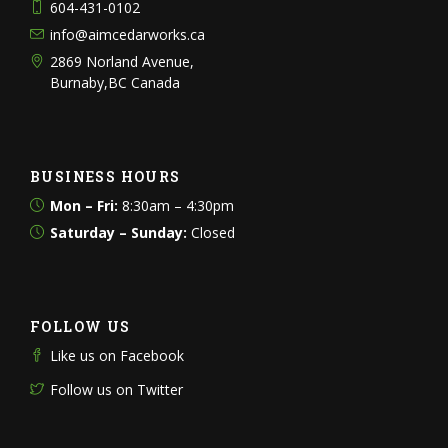
604-431-0102
info@aimcedarworks.ca
2869 Norland Avenue,
Burnaby,BC Canada
BUSINESS HOURS
Mon – Fri:
8:30am – 4:30pm
Saturday – Sunday:
Closed
FOLLOW US
Like us on Facebook
Follow us on Twitter