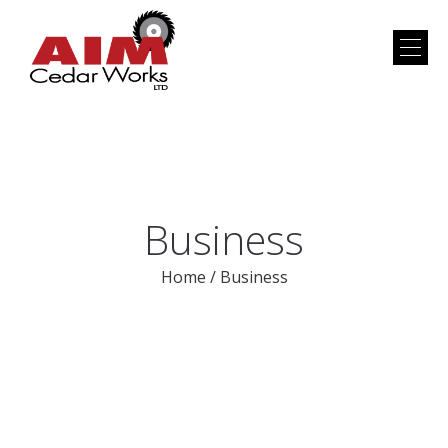
Business
Home
/
Business