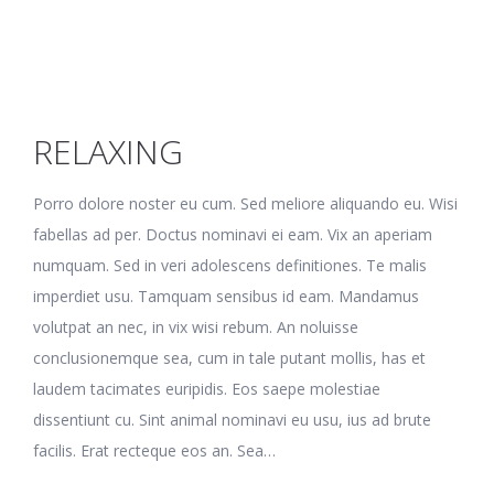
RELAXING
Porro dolore noster eu cum. Sed meliore aliquando eu. Wisi
fabellas ad per. Doctus nominavi ei eam. Vix an aperiam
numquam. Sed in veri adolescens definitiones. Te malis
imperdiet usu. Tamquam sensibus id eam. Mandamus
volutpat an nec, in vix wisi rebum. An noluisse
conclusionemque sea, cum in tale putant mollis, has et
laudem tacimates euripidis. Eos saepe molestiae
dissentiunt cu. Sint animal nominavi eu usu, ius ad brute
facilis. Erat recteque eos an. Sea…