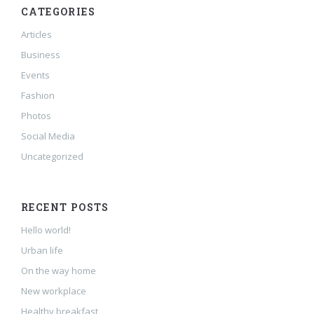
CATEGORIES
Articles
Business
Events
Fashion
Photos
Social Media
Uncategorized
RECENT POSTS
Hello world!
Urban life
On the way home
New workplace
Healthy breakfast