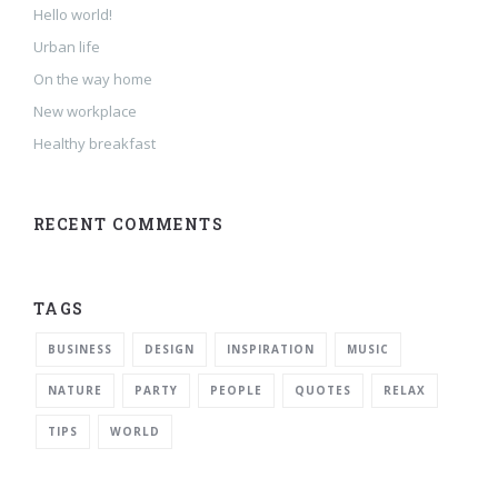
Hello world!
Urban life
On the way home
New workplace
Healthy breakfast
RECENT COMMENTS
TAGS
BUSINESS
DESIGN
INSPIRATION
MUSIC
NATURE
PARTY
PEOPLE
QUOTES
RELAX
TIPS
WORLD