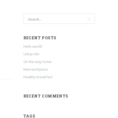
RECENT POSTS
Hello world!
Urban life
On the way home
New workplace
Healthy breakfast
RECENT COMMENTS
TAGS