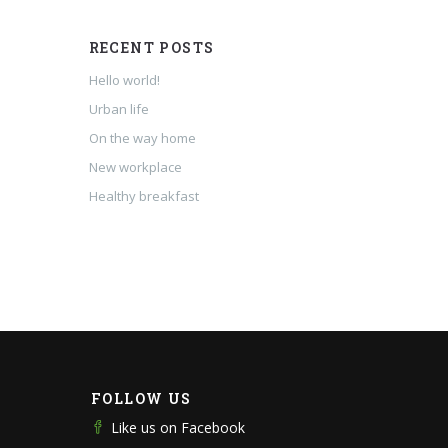
RECENT POSTS
Hello world!
Urban life
On the way home
New workplace
Healthy breakfast
FOLLOW US
Like us on Facebook