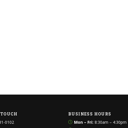
N TOUCH
BUSINESS HOURS
31-0102
Mon – Fri:
8:30am – 4:30pm