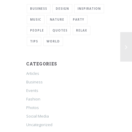
BUSINESS
DESIGN
INSPIRATION
MUSIC
NATURE
PARTY
PEOPLE
QUOTES
RELAX
TIPS
WORLD
CATEGORIES
Articles
Business
Events
Fashion
Photos
Social Media
Uncategorized