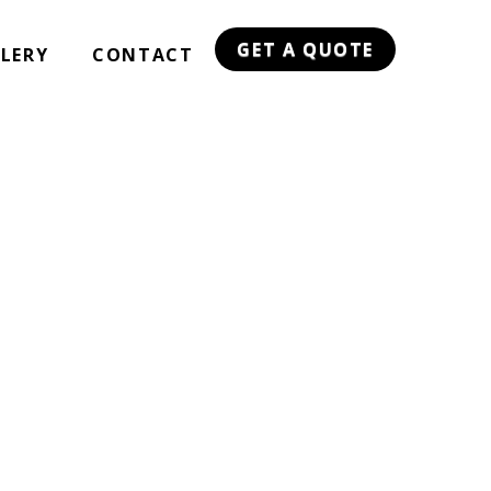
GET A QUOTE
LERY
CONTACT