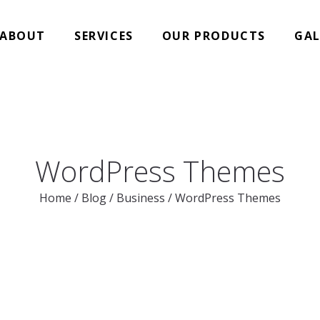
ABOUT
SERVICES
OUR PRODUCTS
GAL
WordPress Themes
Home
/
Blog
/
Business
/
WordPress Themes