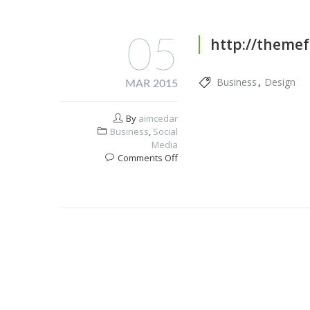
05
http://themef
Business
Design
MAR 2015
By
aimcedar
Business
,
Social
Media
on
Comments Off
WordPress
Themes