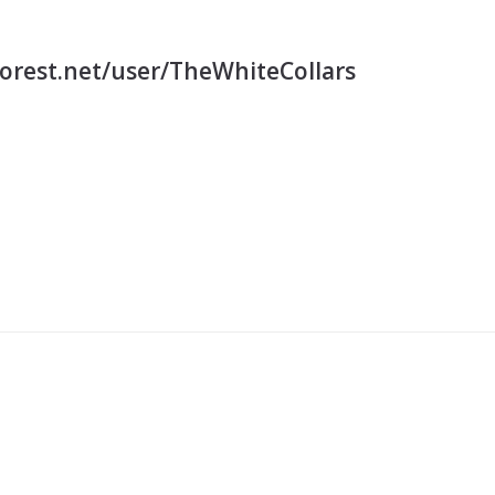
orest.net/user/TheWhiteCollars