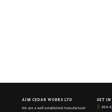
AIM CEDAR WORKS LTD
GET I
604-4
We are a well established manufacturer